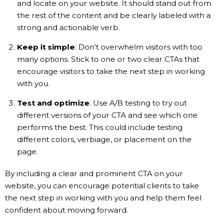
and locate on your website. It should stand out from
the rest of the content and be clearly labeled with a
strong and actionable verb.
Keep it simple
: Don't overwhelm visitors with too
many options. Stick to one or two clear CTAs that
encourage visitors to take the next step in working
with you.
Test and optimize
: Use A/B testing to try out
different versions of your CTA and see which one
performs the best. This could include testing
different colors, verbiage, or placement on the
page.
By including a clear and prominent CTA on your
website, you can encourage potential clients to take
the next step in working with you and help them feel
confident about moving forward.