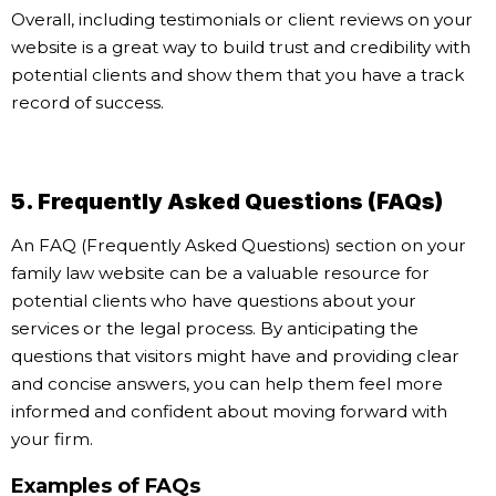
Overall, including testimonials or client reviews on your
website is a great way to build trust and credibility with
potential clients and show them that you have a track
record of success.
5. Frequently Asked Questions (FAQs)
An FAQ (Frequently Asked Questions) section on your
family law website can be a valuable resource for
potential clients who have questions about your
services or the legal process. By anticipating the
questions that visitors might have and providing clear
and concise answers, you can help them feel more
informed and confident about moving forward with
your firm.
Examples of FAQs