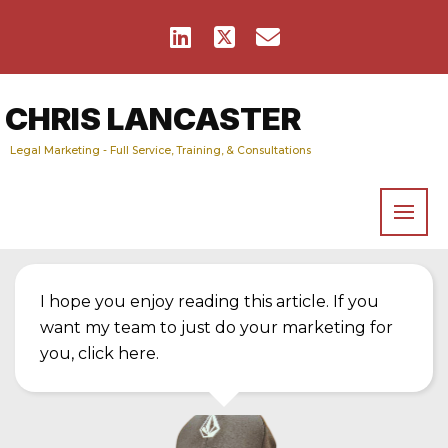
CHRIS LANCASTER
Legal Marketing - Full Service, Training, & Consultations
I hope you enjoy reading this article. If you
want my team to just do your marketing for
you,
click here
.