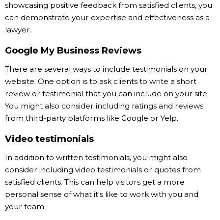
showcasing positive feedback from satisfied clients, you
can demonstrate your expertise and effectiveness as a
lawyer.
Google My Business Reviews
There are several ways to include testimonials on your
website. One option is to ask clients to write a short
review or testimonial that you can include on your site.
You might also consider including ratings and reviews
from third-party platforms like Google or Yelp.
Video testimonials
In addition to written testimonials, you might also
consider including video testimonials or quotes from
satisfied clients. This can help visitors get a more
personal sense of what it's like to work with you and
your team.