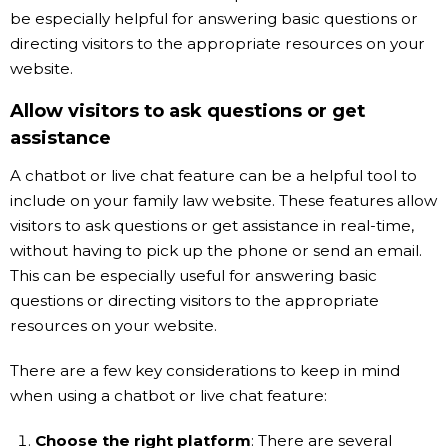
be especially helpful for answering basic questions or
directing visitors to the appropriate resources on your
website.
Allow visitors to ask questions or get
assistance
A chatbot or live chat feature can be a helpful tool to
include on your family law website. These features allow
visitors to ask questions or get assistance in real-time,
without having to pick up the phone or send an email.
This can be especially useful for answering basic
questions or directing visitors to the appropriate
resources on your website.
There are a few key considerations to keep in mind
when using a chatbot or live chat feature:
Choose the right platform
: There are several