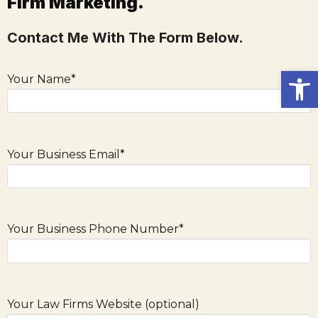
Firm Marketing.
Contact Me With The Form Below.
Open
Your Name*
Your Business Email*
Your Business Phone Number*
Your Law Firms Website (optional)