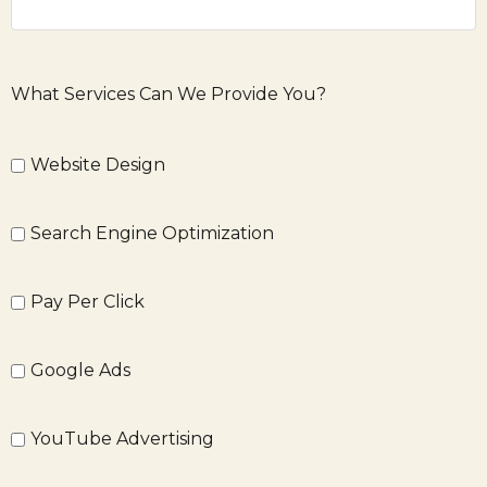
What Services Can We Provide You?
Website Design
Search Engine Optimization
Pay Per Click
Google Ads
YouTube Advertising