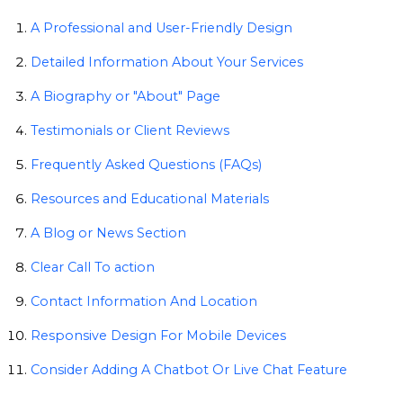
A Professional and User-Friendly Design
Detailed Information About Your Services
A Biography or "About" Page
Testimonials or Client Reviews
Frequently Asked Questions (FAQs)
Resources and Educational Materials
A Blog or News Section
Clear Call To action
Contact Information And Location
Responsive Design For Mobile Devices
Consider Adding A Chatbot Or Live Chat Feature