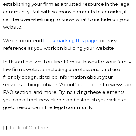
establishing your firm as a trusted resource in the legal
community. But with so many elements to consider, it
can be overwhelming to know what to include on your
website.
We recommend
bookmarking this page
for easy
reference as you work on building your website.
In this article, we'll outline 10 must-haves for your family
law firm's website, including a professional and user-
friendly design, detailed information about your
services, a biography or "About" page, client reviews, an
FAQ section, and more. By including these elements,
you can attract new clients and establish yourself as a
go-to resource in the legal community.
Table of Contents