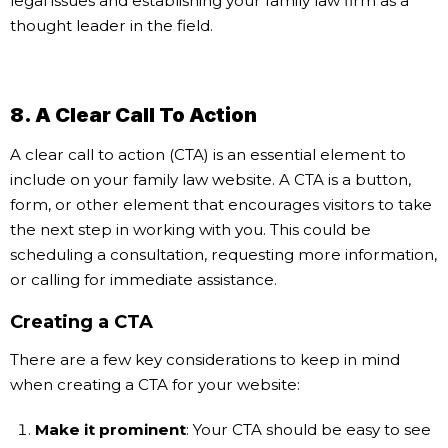
legal issues and establishing your family law firm as a
thought leader in the field.
8. A Clear Call To Action
A clear call to action (CTA) is an essential element to
include on your family law website. A CTA is a button,
form, or other element that encourages visitors to take
the next step in working with you. This could be
scheduling a consultation, requesting more information,
or calling for immediate assistance.
Creating a CTA
There are a few key considerations to keep in mind
when creating a CTA for your website:
Make it prominent
: Your CTA should be easy to see