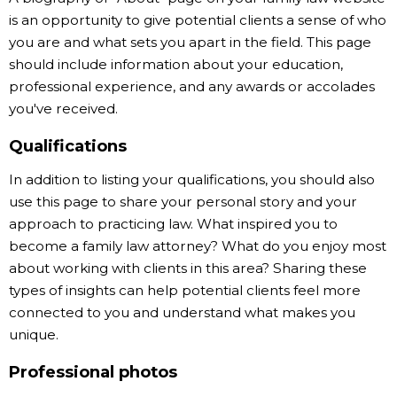
is an opportunity to give potential clients a sense of who
you are and what sets you apart in the field. This page
should include information about your education,
professional experience, and any awards or accolades
you've received.
Qualifications
In addition to listing your qualifications, you should also
use this page to share your personal story and your
approach to practicing law. What inspired you to
become a family law attorney? What do you enjoy most
about working with clients in this area? Sharing these
types of insights can help potential clients feel more
connected to you and understand what makes you
unique.
Professional photos