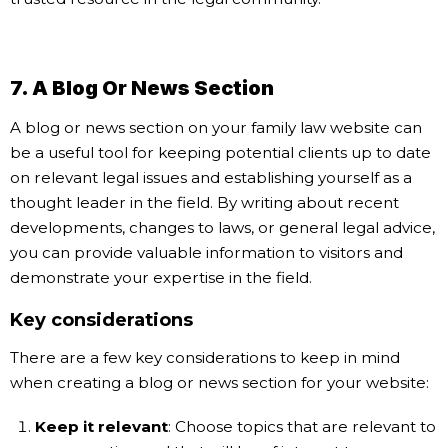
7. A Blog Or News Section
A blog or news section on your family law website can
be a useful tool for keeping potential clients up to date
on relevant legal issues and establishing yourself as a
thought leader in the field. By writing about recent
developments, changes to laws, or general legal advice,
you can provide valuable information to visitors and
demonstrate your expertise in the field.
Key considerations
There are a few key considerations to keep in mind
when creating a blog or news section for your website:
Keep it relevant
: Choose topics that are relevant to