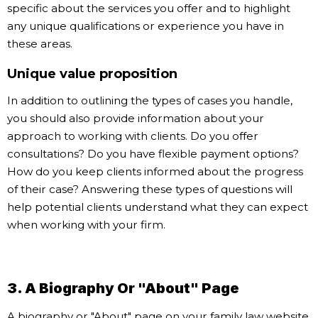
specific about the services you offer and to highlight
any unique qualifications or experience you have in
these areas.
Unique value proposition
In addition to outlining the types of cases you handle,
you should also provide information about your
approach to working with clients. Do you offer
consultations? Do you have flexible payment options?
How do you keep clients informed about the progress
of their case? Answering these types of questions will
help potential clients understand what they can expect
when working with your firm.
3. A Biography Or "About" Page
A biography or "About" page on your family law website