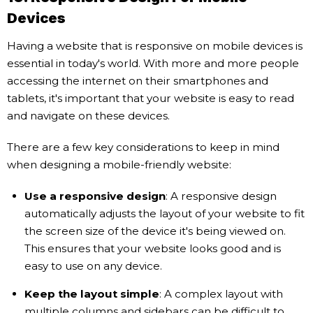
Devices
Having a website that is responsive on mobile devices is
essential in today's world. With more and more people
accessing the internet on their smartphones and
tablets, it's important that your website is easy to read
and navigate on these devices.
There are a few key considerations to keep in mind
when designing a mobile-friendly website:
Use a responsive design
: A responsive design
automatically adjusts the layout of your website to fit
the screen size of the device it's being viewed on.
This ensures that your website looks good and is
easy to use on any device.
Keep the layout simple
: A complex layout with
multiple columns and sidebars can be difficult to