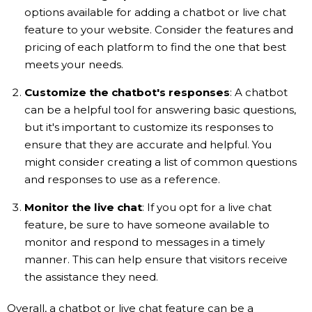
options available for adding a chatbot or live chat
feature to your website. Consider the features and
pricing of each platform to find the one that best
meets your needs.
Customize the chatbot's responses
: A chatbot
can be a helpful tool for answering basic questions,
but it's important to customize its responses to
ensure that they are accurate and helpful. You
might consider creating a list of common questions
and responses to use as a reference.
Monitor the live chat
: If you opt for a live chat
feature, be sure to have someone available to
monitor and respond to messages in a timely
manner. This can help ensure that visitors receive
the assistance they need.
Overall, a chatbot or live chat feature can be a