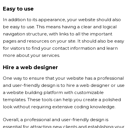
Easy to use
In addition to its appearance, your website should also
be easy to use. This means having a clear and logical
navigation structure, with links to all the important
pages and resources on your site. It should also be easy
for visitors to find your contact information and learn
more about your services.
Hire a web designer
One way to ensure that your website has a professional
and user-friendly design is to hire a web designer or use
a website building platform with customizable
templates. These tools can help you create a polished
look without requiring extensive coding knowledge.
Overall, a professional and user-friendly design is
essential for attracting new clients and establishing your