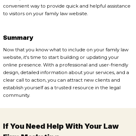
convenient way to provide quick and helpful assistance
to visitors on your family law website.
Summary
Now that you know what to include on your family law
website, it's time to start building or updating your
online presence. With a professional and user-friendly
design, detailed information about your services, and a
clear call to action, you can attract new clients and
establish yourself as a trusted resource in the legal
community.
If You Need Help With Your Law