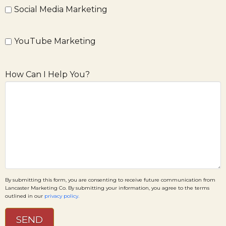
Social Media Marketing
YouTube Marketing
How Can I Help You?
By submitting this form, you are consenting to receive future communication from
Lancaster Marketing Co. By submitting your information, you agree to the terms
outlined in our
privacy policy.