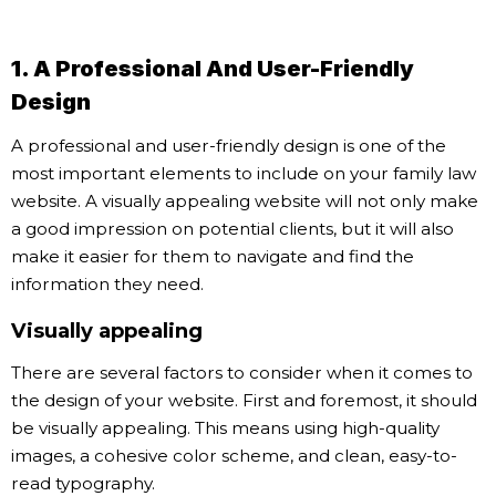
1. A Professional And User-Friendly
Design
A professional and user-friendly design is one of the
most important elements to include on your family law
website. A visually appealing website will not only make
a good impression on potential clients, but it will also
make it easier for them to navigate and find the
information they need.
Visually appealing
There are several factors to consider when it comes to
the design of your website. First and foremost, it should
be visually appealing. This means using high-quality
images, a cohesive color scheme, and clean, easy-to-
read typography.