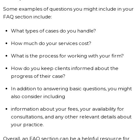
Some examples of questions you might include in your
FAQ section include:
What types of cases do you handle?
How much do your services cost?
What is the process for working with your firm?
How do you keep clients informed about the
progress of their case?
In addition to answering basic questions, you might
also consider including
information about your fees, your availability for
consultations, and any other relevant details about
your practice.
Overall, an FAQ section can be a helpful resource for