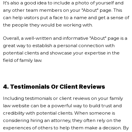
It's also a good idea to include a photo of yourself and
any other team members on your "About" page. This
can help visitors put a face to a name and get a sense of
the people they would be working with.
Overall, a well-written and informative "About" page is a
great way to establish a personal connection with
potential clients and showcase your expertise in the
field of family law.
4. Testimonials Or Client Reviews
Including testimonials or client reviews on your family
law website can be a powerful way to build trust and
credibility with potential clients. When someone is
considering hiring an attorney, they often rely on the
experiences of others to help them make a decision. By