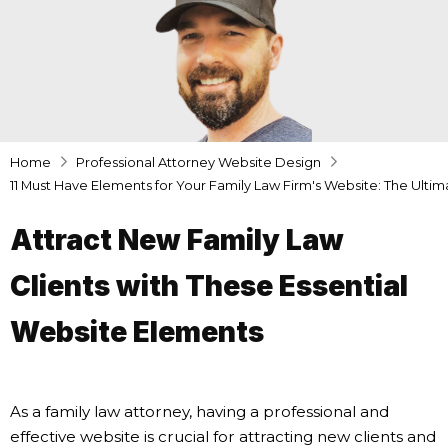
Home
Professional Attorney Website Design
11 Must Have Elements for Your Family Law Firm's Website: The Ulti
Attract New Family Law
Clients with These Essential
Website Elements
As a family law attorney, having a professional and
effective website is crucial for attracting new clients and