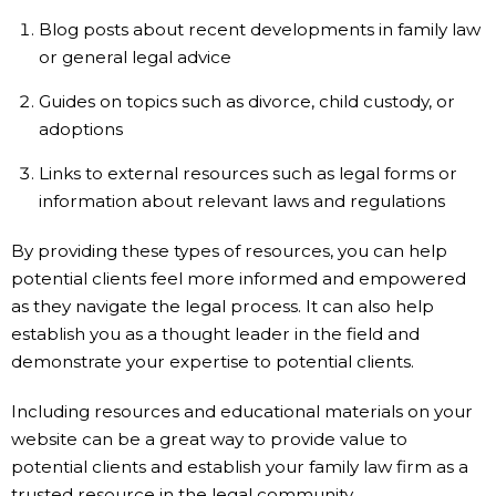
Blog posts about recent developments in family law
or general legal advice
Guides on topics such as divorce, child custody, or
adoptions
Links to external resources such as legal forms or
information about relevant laws and regulations
By providing these types of resources, you can help
potential clients feel more informed and empowered
as they navigate the legal process. It can also help
establish you as a thought leader in the field and
demonstrate your expertise to potential clients.
Including resources and educational materials on your
website can be a great way to provide value to
potential clients and establish your family law firm as a
trusted resource in the legal community.