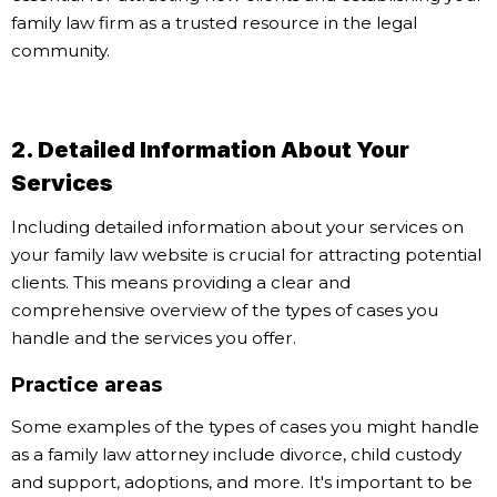
family law firm as a trusted resource in the legal
community.
2. Detailed Information About Your
Services
Including detailed information about your services on
your family law website is crucial for attracting potential
clients. This means providing a clear and
comprehensive overview of the types of cases you
handle and the services you offer.
Practice areas
Some examples of the types of cases you might handle
as a family law attorney include divorce, child custody
and support, adoptions, and more. It's important to be