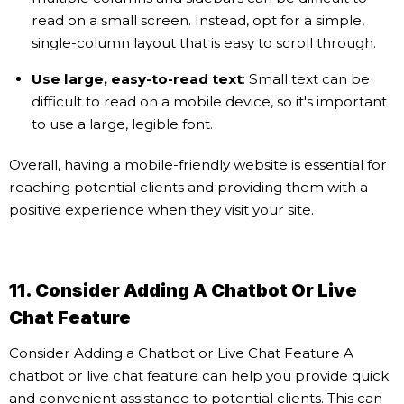
read on a small screen. Instead, opt for a simple,
single-column layout that is easy to scroll through.
Use large, easy-to-read text
: Small text can be
difficult to read on a mobile device, so it's important
to use a large, legible font.
Overall, having a mobile-friendly website is essential for
reaching potential clients and providing them with a
positive experience when they visit your site.
11. Consider Adding A Chatbot Or Live
Chat Feature
Consider Adding a Chatbot or Live Chat Feature A
chatbot or live chat feature can help you provide quick
and convenient assistance to potential clients. This can