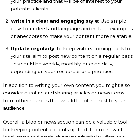
your practice and that will be of interest to your
potential clients.
Write in a clear and engaging style
: Use simple,
easy-to-understand language and include examples
or anecdotes to make your content more relatable.
Update regularly
: To keep visitors coming back to
your site, aim to post new content on a regular basis.
This could be weekly, monthly, or even daily,
depending on your resources and priorities.
In addition to writing your own content, you might also
consider curating and sharing articles or news items
from other sources that would be of interest to your
audience.
Overall, a blog or news section can be a valuable tool
for keeping potential clients up to date on relevant