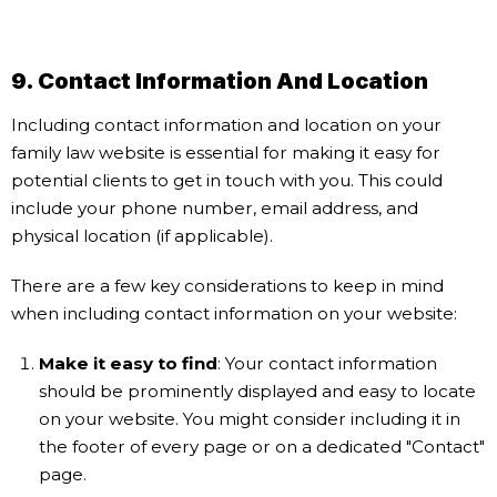
9. Contact Information And Location
Including contact information and location on your
family law website is essential for making it easy for
potential clients to get in touch with you. This could
include your phone number, email address, and
physical location (if applicable).
There are a few key considerations to keep in mind
when including contact information on your website:
Make it easy to find
: Your contact information
should be prominently displayed and easy to locate
on your website. You might consider including it in
the footer of every page or on a dedicated "Contact"
page.