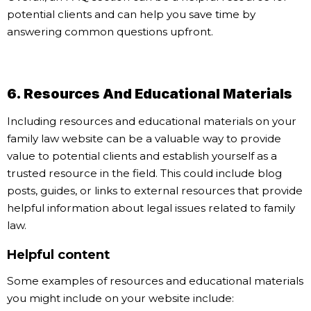
potential clients and can help you save time by
answering common questions upfront.
6. Resources And Educational Materials
Including resources and educational materials on your
family law website can be a valuable way to provide
value to potential clients and establish yourself as a
trusted resource in the field. This could include blog
posts, guides, or links to external resources that provide
helpful information about legal issues related to family
law.
Helpful content
Some examples of resources and educational materials
you might include on your website include: