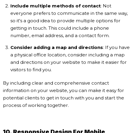
Include multiple methods of contact
: Not
everyone prefers to communicate in the same way,
so it's a good idea to provide multiple options for
getting in touch. This could include a phone
number, email address, and a contact form.
Consider adding a map and directions
: If you have
a physical office location, consider including a map
and directions on your website to make it easier for
visitors to find you.
By including clear and comprehensive contact
information on your website, you can make it easy for
potential clients to get in touch with you and start the
process of working together.
10. Responsive Design For Mobile