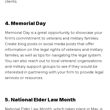
clients.
4. Memorial Day
Memorial Day is a great opportunity to showcase your
firm's commitment to veterans and military families.
Create blog posts or social media posts that offer
information on the legal rights of veterans and military
families, as well as tips for navigating the legal system.
You can also reach out to local veterans' organizations
and military support groups to see if they would be
interested in partnering with your firm to provide legal
services or resources.
5. National Elder Law Month
National Elder Law Month, which takes place in May, is