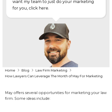
want my team to just do your marketing
for you,
click here
.
Home
Blog
Law Firm Marketing
How Lawyers Can Leverage The Month of May For Marketing
May offers several opportunities for marketing your law
firm. Some ideas include: