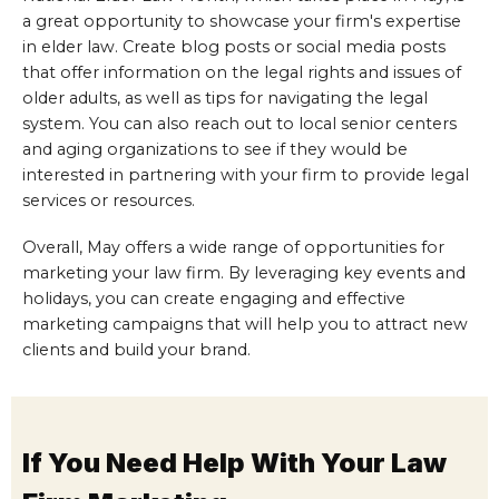
a great opportunity to showcase your firm's expertise
in elder law. Create blog posts or social media posts
that offer information on the legal rights and issues of
older adults, as well as tips for navigating the legal
system. You can also reach out to local senior centers
and aging organizations to see if they would be
interested in partnering with your firm to provide legal
services or resources.
Overall, May offers a wide range of opportunities for
marketing your law firm. By leveraging key events and
holidays, you can create engaging and effective
marketing campaigns that will help you to attract new
clients and build your brand.
If You Need Help With Your Law