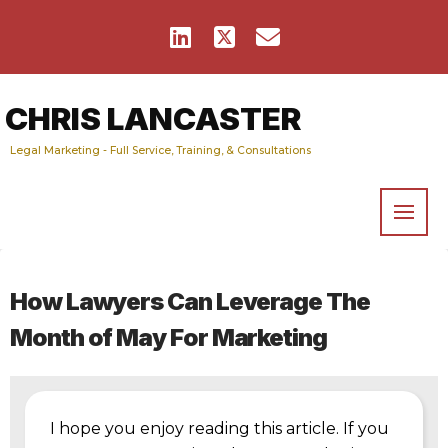
CHRIS LANCASTER
Legal Marketing - Full Service, Training, & Consultations
How Lawyers Can Leverage The
Month of May For Marketing
I hope you enjoy reading this article. If you