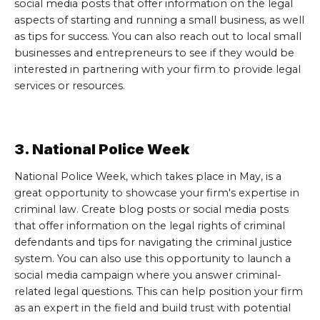
social media posts that offer information on the legal
aspects of starting and running a small business, as well
as tips for success. You can also reach out to local small
businesses and entrepreneurs to see if they would be
interested in partnering with your firm to provide legal
services or resources.
3. National Police Week
National Police Week, which takes place in May, is a
great opportunity to showcase your firm's expertise in
criminal law. Create blog posts or social media posts
that offer information on the legal rights of criminal
defendants and tips for navigating the criminal justice
system. You can also use this opportunity to launch a
social media campaign where you answer criminal-
related legal questions. This can help position your firm
as an expert in the field and build trust with potential