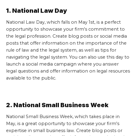
1. National Law Day
National Law Day, which falls on May 1st, is a perfect
opportunity to showcase your firm's commitment to
the legal profession. Create blog posts or social media
posts that offer information on the importance of the
rule of law and the legal system, as well as tips for
navigating the legal system. You can also use this day to
launch a social media campaign where you answer
legal questions and offer information on legal resources
available to the public.
2. National Small Business Week
National Small Business Week, which takes place in
May, is a great opportunity to showcase your firm's
expertise in small business law. Create blog posts or