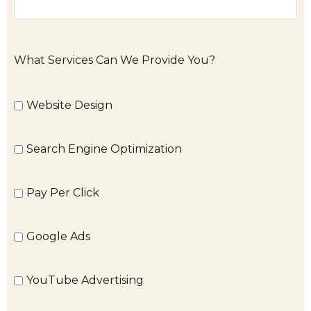
What Services Can We Provide You?
Website Design
Search Engine Optimization
Pay Per Click
Google Ads
YouTube Advertising