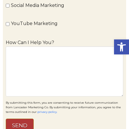
Social Media Marketing
YouTube Marketing
Open
How Can I Help You?
By submitting this form, you are consenting to receive future communication
from Lancaster Marketing Co. By submitting your information, you agree to the
terms outlined in our
privacy policy.