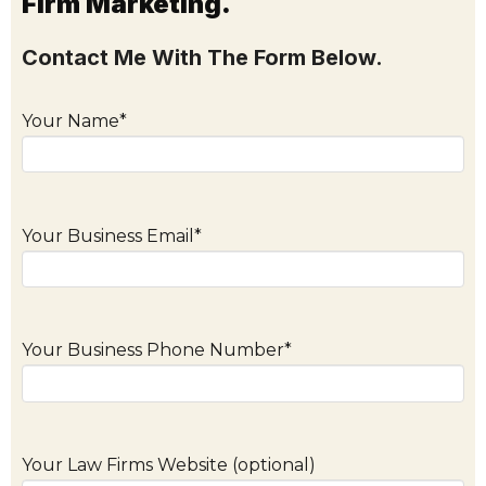
Firm Marketing.
Contact Me With The Form Below.
Your Name*
Your Business Email*
Your Business Phone Number*
Your Law Firms Website (optional)