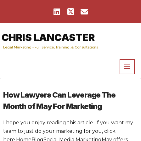
CHRIS LANCASTER
Legal Marketing - Full Service, Training, & Consultations
How Lawyers Can Leverage The
Month of May For Marketing
I hope you enjoy reading this article. If you want my
team to just do your marketing for you, click
here.HomeBlogSocial Media MarketingMay offers