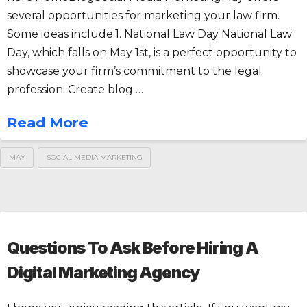
several opportunities for marketing your law firm.
Some ideas include:1. National Law Day National Law
Day, which falls on May 1st, is a perfect opportunity to
showcase your firm’s commitment to the legal
profession. Create blog …
Read More
MAY
SOCIAL MEDIA MARKETING
Questions To Ask Before Hiring A
Digital Marketing Agency