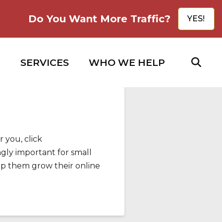
Do You Want More Traffic?
YES!
SERVICES
WHO WE HELP
 you, click
gly important for small
lp them grow their online