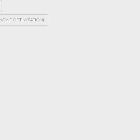
NGINE OPTIMIZATION)