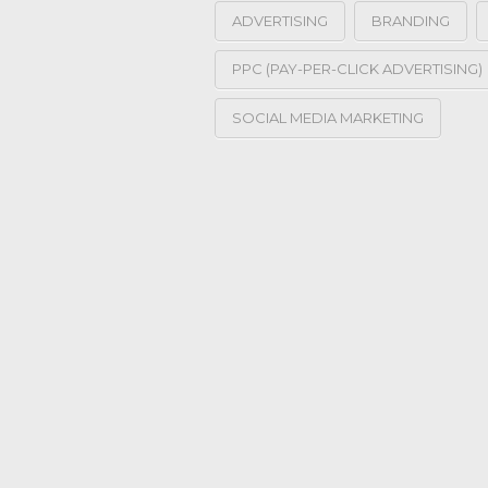
ADVERTISING
BRANDING
PPC (PAY-PER-CLICK ADVERTISING)
SOCIAL MEDIA MARKETING