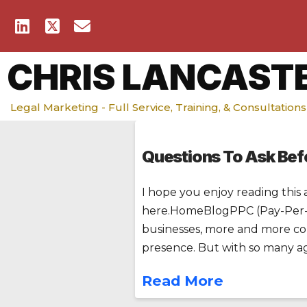
CHRIS LANCAST
Legal Marketing - Full Service, Training, & Consultations
Questions To Ask Befo
I hope you enjoy reading this 
here.HomeBlogPPC (Pay-Per-Cl
businesses, more and more com
presence. But with so many ag
Read More