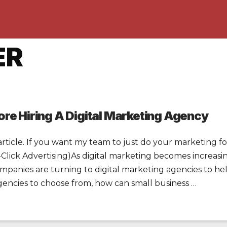
ER
re Hiring A Digital Marketing Agency
article. If you want my team to just do your marketing for
ick Advertising)As digital marketing becomes increasin
panies are turning to digital marketing agencies to he
encies to choose from, how can small business …