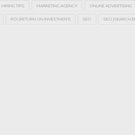
HIRING TIPS
MARKETING AGENCY
ONLINE ADVERTISING
ROI (RETURN ON INVESTMENT)
SEO
SEO (SEARCH E