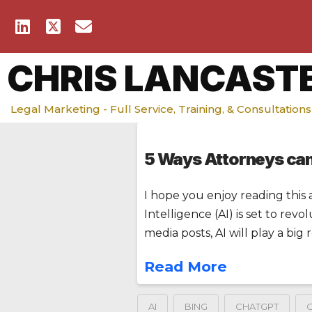
CHRIS LANCAST
Legal Marketing - Full Service, Training, & Consultations
5 Ways Attorneys ca
I hope you enjoy reading this a
Intelligence (AI) is set to rev
media posts, AI will play a big
Read More
AI
BING
CHATGPT