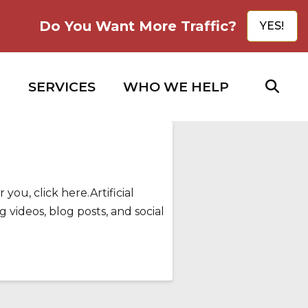
Do You Want More Traffic?
YES!
SERVICES
WHO WE HELP
you, click here.Artificial
 videos, blog posts, and social