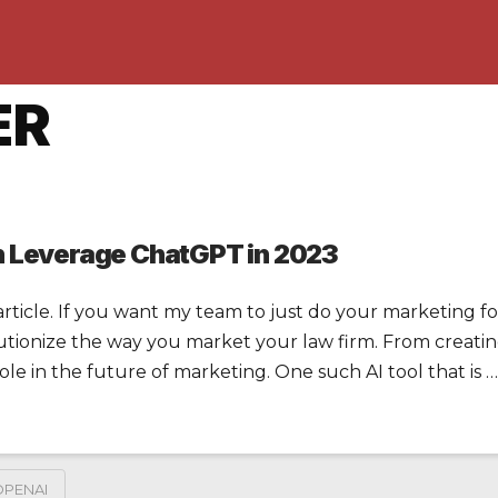
ER
n Leverage ChatGPT in 2023
rticle. If you want my team to just do your marketing for 
olutionize the way you market your law firm. From creating
 role in the future of marketing. One such AI tool that is …
OPENAI