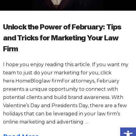
Unlock the Power of February: Tips
and Tricks for Marketing Your Law
Firm
I hope you enjoy reading this article. If you want my
team to just do your marketing for you, click
here.HomeBloglaw firmFor attorneys, February
presents a unique opportunity to connect with
potential clients and build brand awareness. With
Valentine’s Day and Presidents Day, there are a few
holidays that can be leveraged in your law firm’s
online marketing and advertising …
Open