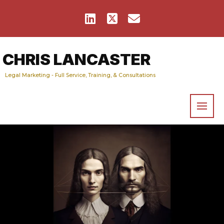
CHRIS LANCASTER
Legal Marketing - Full Service, Training, & Consultations